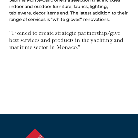
indoor and outdoor furniture, fabrics, lighting,
tableware, decor items and. The latest addition to their
range of services is “white gloves” renovations.
"I joined to create strategic partnership/give
best services and products in the yachting and
maritime sector in Monaco."