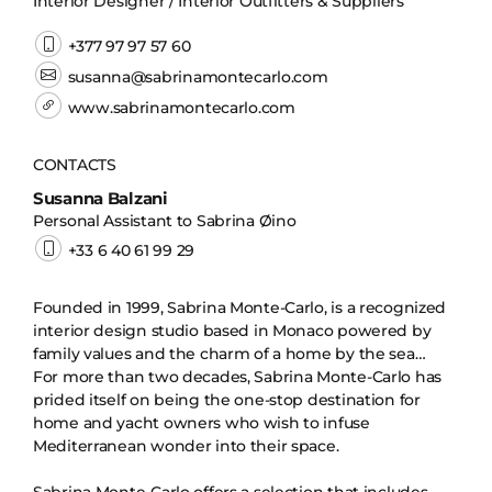
Interior Designer / Interior Outfitters & Suppliers
+377 97 97 57 60
susanna@sabrinamontecarlo.com
www.sabrinamontecarlo.com
CONTACTS
Susanna Balzani
Personal Assistant to Sabrina Øino
+33 6 40 61 99 29
Founded in 1999, Sabrina Monte-Carlo, is a recognized
interior design studio based in Monaco powered by
family values and the charm of a home by the sea…
For more than two decades, Sabrina Monte-Carlo has
prided itself on being the one-stop destination for
home and yacht owners who wish to infuse
Mediterranean wonder into their space.
Sabrina Monte-Carlo offers a selection that includes