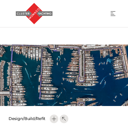
Design/Build/Refit