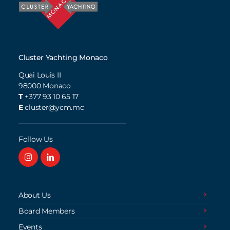
Cluster Yachting Monaco
Quai Louis II
98000
Monaco
T
+377 93 10 65 17
E
cluster@ycm.mc
Follow Us
About Us
Board Members
Events