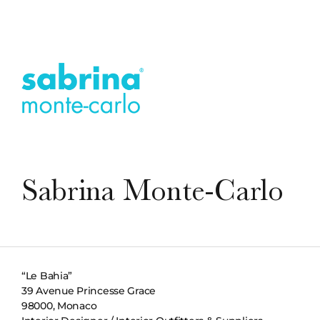
Sabrina Monte-Carlo
“Le Bahia”
39 Avenue Princesse Grace
98000, Monaco