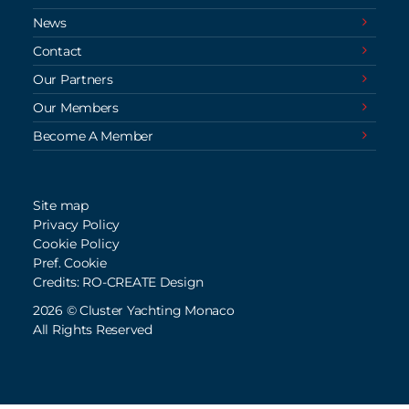
News
Contact
Our Partners
Our Members
Become A Member
Site map
Privacy Policy
Cookie Policy
Pref. Cookie
Credits: RO-CREATE Design
2026 © Cluster Yachting Monaco
All Rights Reserved