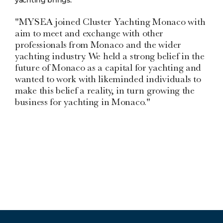
"MYSEA joined Cluster Yachting Monaco with
aim to meet and exchange with other
professionals from Monaco and the wider
yachting industry. We held a strong belief in the
future of Monaco as a capital for yachting and
wanted to work with likeminded individuals to
make this belief a reality, in turn growing the
business for yachting in Monaco."