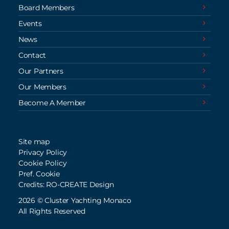
Board Members
Events
News
Contact
Our Partners
Our Members
Become A Member
Site map
Privacy Policy
Cookie Policy
Pref. Cookie
Credits: RO-CREATE Design
2026 © Cluster Yachting Monaco
All Rights Reserved