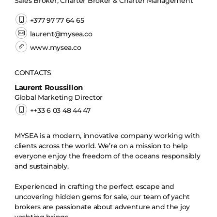
Sales Broker, Charter Broker & Charter Management
+377 97 77 64 65
laurent@mysea.co
www.mysea.co
CONTACTS
Laurent Roussillon
Global Marketing Director
++33 6 03 48 44 47
MYSEA is a modern, innovative company working with
clients across the world. We’re on a mission to help
everyone enjoy the freedom of the oceans responsibly
and sustainably.
Experienced in crafting the perfect escape and
uncovering hidden gems for sale, our team of yacht
brokers are passionate about adventure and the joy
yachting brings.