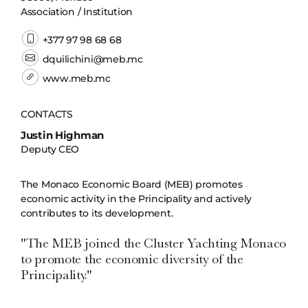
Association / Institution
+377 97 98 68 68
dquilichini@meb.mc
www.meb.mc
CONTACTS
Justin Highman
Deputy CEO
The Monaco Economic Board (MEB) promotes
economic activity in the Principality and actively
contributes to its development.
"The MEB joined the Cluster Yachting Monaco
to promote the economic diversity of the
Principality."