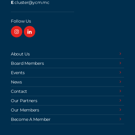
E
cluster@ycm.mc
Follow Us
About Us
Board Members
Events
News
Contact
Our Partners
Our Members
Become A Member