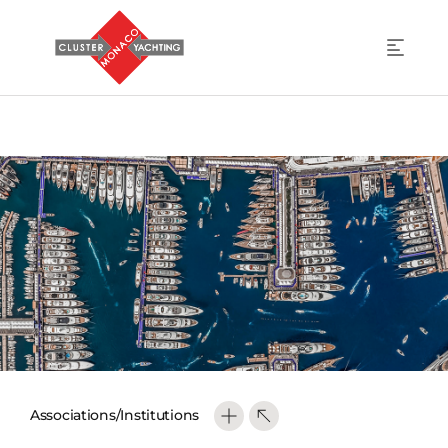
Associations/Institutions