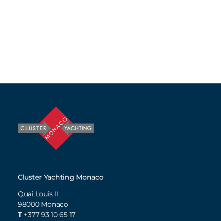
Cluster Yachting Monaco
Quai Louis II
98000
Monaco
T
+377 93 10 65 17