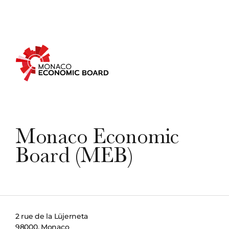
Monaco Economic
Board (MEB)
2 rue de la Lüjerneta
98000, Monaco