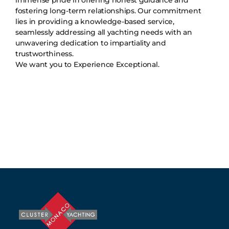
fostering long-term relationships. Our commitment
lies in providing a knowledge-based service,
seamlessly addressing all yachting needs with an
unwavering dedication to impartiality and
trustworthiness.
We want you to Experience Exceptional.