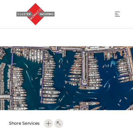
Shore Services