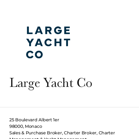
Large Yacht Co
25 Boulevard Albert 1er
98000, Monaco
Sales & Purchase Broker, Charter Broker, Charter