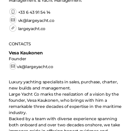
Management & Yacht Management
+33 6 43 91 54 14
vk@largeyacht.co
largeyacht.co
CONTACTS
Vesa Kaukonen
Founder
vk@largeyacht.co
Luxury yachting specialists in sales, purchase, charter,
new builds and management.
Large Yacht Co marks the realization of a vision by the
founder, Vesa Kaukonen, who brings with him a
remarkable three decades of expertise in the maritime
industry.
Backed by a team with diverse experience spanning
both onboard and over two decades onshore, we take
immense pride in offering honest guidance and