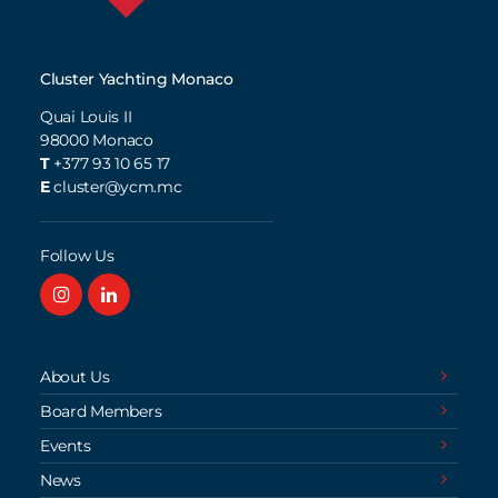
Cluster Yachting Monaco
Quai Louis II
98000
Monaco
T
+377 93 10 65 17
E
cluster@ycm.mc
Follow Us
About Us
Board Members
Events
News