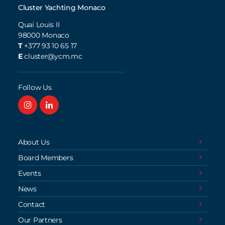
Cluster Yachting Monaco
Quai Louis II
98000
Monaco
T
+377 93 10 65 17
E
cluster@ycm.mc
Follow Us
About Us
Board Members
Events
News
Contact
Our Partners