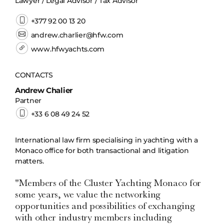
Lawyer / Legal Advisor / Tax Advisor
+377 92 00 13 20
andrew.charlier@hfw.com
www.hfwyachts.com
CONTACTS
Andrew Chalier
Partner
+33 6 08 49 24 52
International law firm specialising in yachting with a
Monaco office for both transactional and litigation
matters.
"Members of the Cluster Yachting Monaco for
some years, we value the networking
opportunities and possibilities of exchanging
with other industry members including