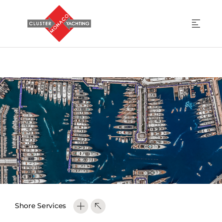
Shore Services