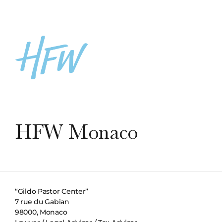
HFW Monaco
“Gildo Pastor Center”
7 rue du Gabian
98000, Monaco