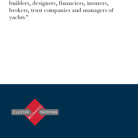
builders, designers, financiers, insurers,
brokers, trust companies and managers of
yachts."