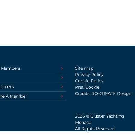
 Members
Site map
Privacy Policy
Cookie Policy
artners
Pref. Cookie
Credits: RO-CREATE Design
me A Member
2026 © Cluster Yachting
Monaco
All Rights Reserved