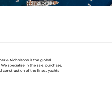
er & Nicholsons is the global
s. We specialise in the sale, purchase,
construction of the finest yachts