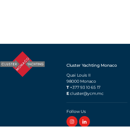
Cluster Yachting Monaco
Quai Louis II
98000
Monaco
T
+377 93 10 65 17
E
cluster@ycm.mc
Follow Us