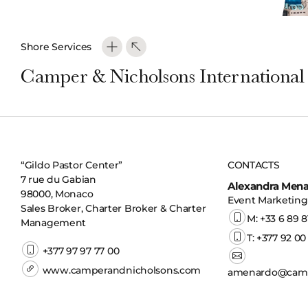
Shore Services
Camper & Nicholsons International
“Gildo Pastor Center”
CONTACTS
7 rue du Gabian
Alexandra Men
98000, Monaco
Event Marketing 
Sales Broker, Charter Broker & Charter
M: +33 6 89 8
Management
T: +377 92 00
+377 97 97 77 00
www.camperandnicholsons.com
amenardo@camp