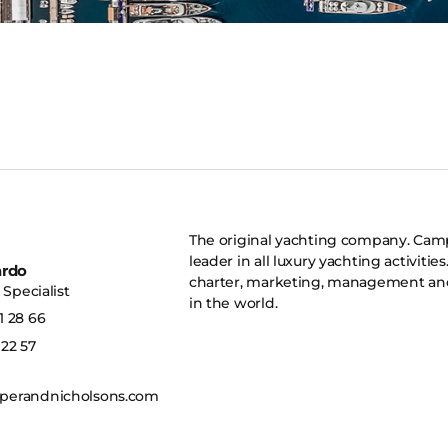
The original yachting company. Camp
leader in all luxury yachting activitie
ardo
charter, marketing, management and 
Specialist
in the world.
1 28 66
 22 57
erandnicholsons.com