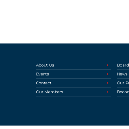
About Us
Board
Events
News
Contact
Our P
Our Members
Beco