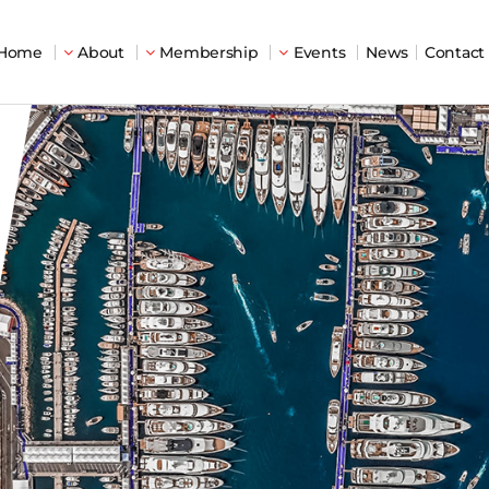
Home
About
Membership
Events
News
Contact